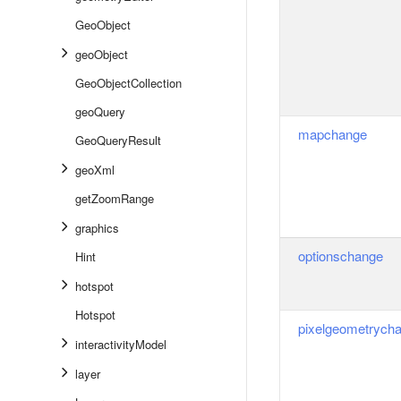
GeoObject
geoObject
GeoObjectCollection
geoQuery
mapchange
GeoQueryResult
geoXml
getZoomRange
graphics
optionschange
Hint
hotspot
Hotspot
pixelgeometrych
interactivityModel
layer