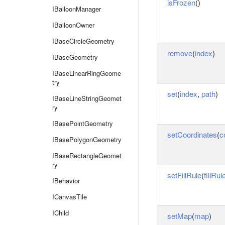
isFrozen
()
IBalloonManager
IBalloonOwner
IBaseCircleGeometry
remove
(
index
)
IBaseGeometry
IBaseLinearRingGeome
try
set
(
index
,
path
)
IBaseLineStringGeomet
ry
IBasePointGeometry
setCoordinates
(
c
IBasePolygonGeometry
IBaseRectangleGeomet
ry
setFillRule
(
fillRul
IBehavior
ICanvasTile
IChild
setMap
(
map
)