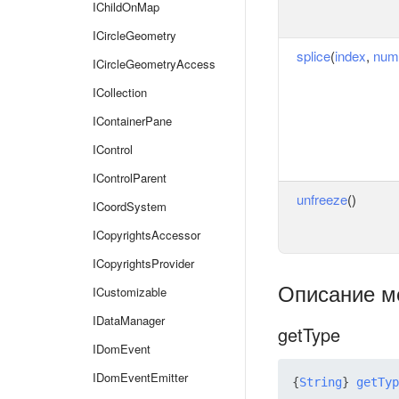
IChildOnMap
ICircleGeometry
splice
(
index
,
num
ICircleGeometryAccess
ICollection
IContainerPane
IControl
IControlParent
unfreeze
()
ICoordSystem
ICopyrightsAccessor
ICopyrightsProvider
Описание м
ICustomizable
IDataManager
getType
IDomEvent
IDomEventEmitter
{
String
} 
getTyp