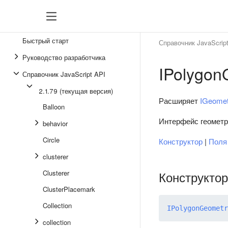
Быстрый старт
Справочник JavaScrip
Руководство разработчика
IPolygon
Справочник JavaScript API
2.1.79 (текущая версия)
Расширяет
IGeomet
Balloon
Интерфейс геометр
behavior
Circle
Конструктор
|
Пол
clusterer
Clusterer
Конструктор
ClusterPlacemark
Collection
IPolygonGeometr
collection