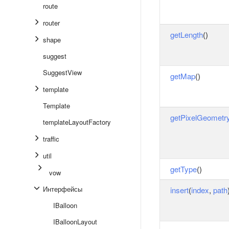
route
router
getLength
()
shape
suggest
SuggestView
getMap
()
template
Template
getPixelGeometr
templateLayoutFactory
traffic
util
getType
()
vow
Интерфейсы
insert
(
index
,
path
IBalloon
IBalloonLayout