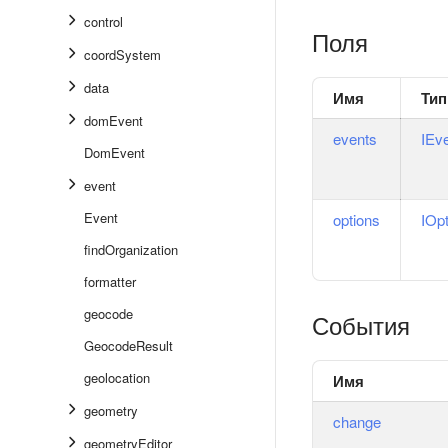
control
Поля
coordSystem
data
Имя
Тип
domEvent
events
IEv
DomEvent
event
Event
options
IOp
findOrganization
formatter
geocode
События
GeocodeResult
geolocation
Имя
geometry
change
geometryEditor