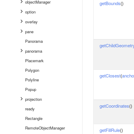
objectManager
getBounds
()
option
overlay
pane
Panorama
getChildGeometr
panorama
Placemark
Polygon
getClosest
(
ancho
Polyline
Popup
projection
getCoordinates
()
ready
Rectangle
RemoteObjectManager
getFillRule
()