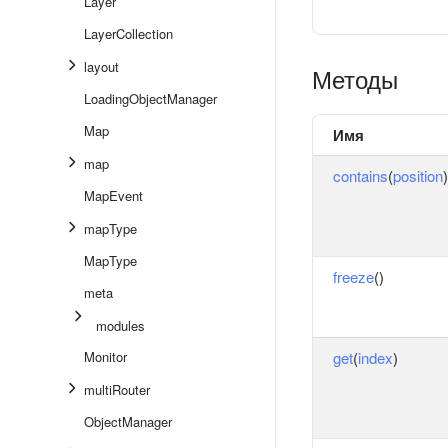
Layer
LayerCollection
layout
Методы
LoadingObjectManager
Map
Имя
map
contains
(
position
)
MapEvent
mapType
MapType
freeze
()
meta
modules
Monitor
get
(
index
)
multiRouter
ObjectManager